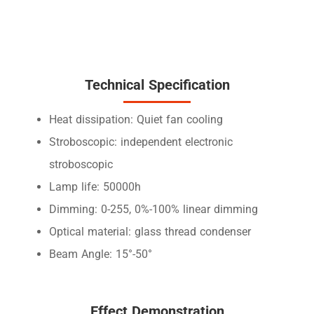
Technical Specification
Heat dissipation: Quiet fan cooling
Stroboscopic: independent electronic
stroboscopic
Lamp life: 50000h
Dimming: 0-255, 0%-100% linear dimming
Optical material: glass thread condenser
Beam Angle: 15°-50°
Effect Demonstration