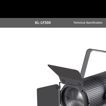
Home
Products
KL-LF300
Technical Specification