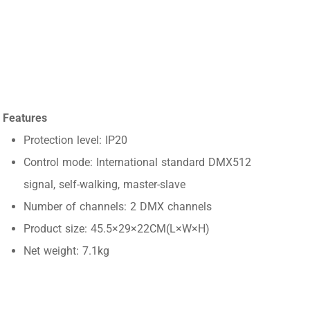
Features
Protection level: IP20
Control mode: International standard DMX512
signal, self-walking, master-slave
Number of channels: 2 DMX channels
Product size: 45.5×29×22CM(L×W×H)
Net weight: 7.1kg