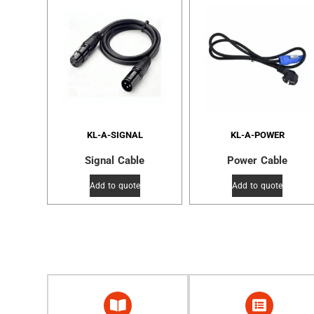
KL-A-SIGNAL
KL-A-POWER
Signal Cable
Power Cable
Add to quote
Add to quote