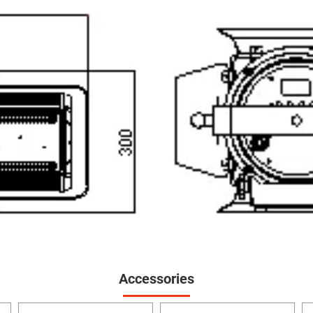
Accessories