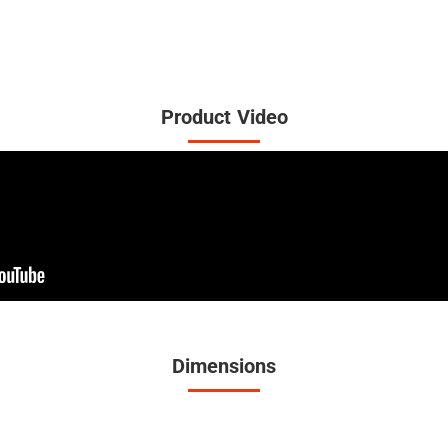
Product Video
Dimensions