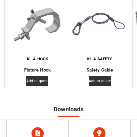
KL-A-HOOK
KL-A-SAFETY
Fixture Hook
Safety Cable
Add to quote
Add to quote
Downloads