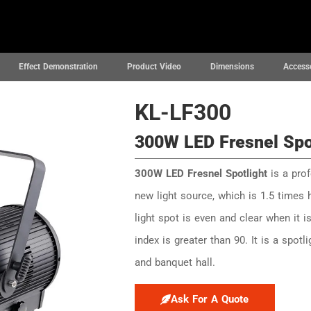
News
Projects
Support
About
Effect Demonstration
Product Video
Dimensions
Access
KL-LF300
300W LED Fresnel Spo
300W LED Fresnel Spotlight
is a prof
new light source, which is 1.5 times 
light spot is even and clear when it 
index is greater than 90. It is a spotl
and banquet hall.
Ask For A Quote