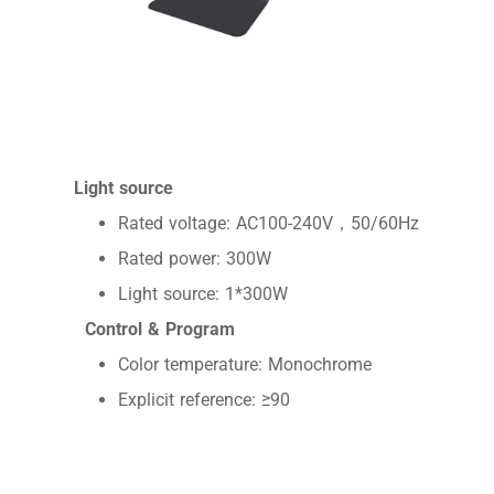
Light source
Rated voltage: AC100-240V，50/60Hz
Rated power: 300W
Light source: 1*300W
Control & Program
Color temperature: Monochrome
Explicit reference: ≥90