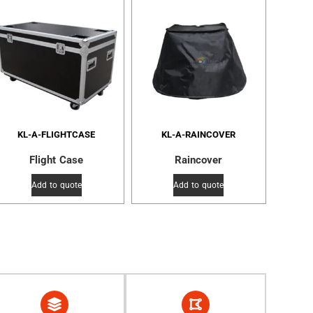
KL-A-FLIGHTCASE
KL-A-RAINCOVER
Flight Case
Raincover
Add to quote
Add to quote