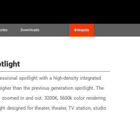
Contact
English
▼
ories
Downloads
Inquiry
tlight
essional spotlight with a high-density integrated
higher than the previous generation spotlight. The
is zoomed in and out. 3200K, 5600k color rendering
ight designed for theater, theater, TV station, studio