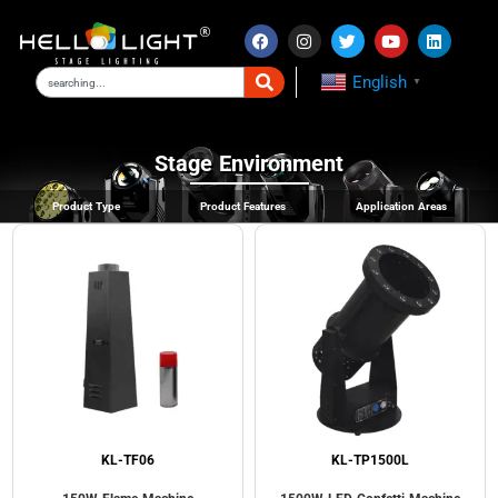
English
▼
Stage Environment
Product Type
Product Features
Application Areas
KL-TF06
KL-TP1500L