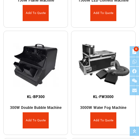
150W Flame Machine
1500W LED Confetti Machine
Add To Quote
Add To Quote
0
KL-BP300
KL-FW3000
300W Double Bubble Machine
3000W Water Fog Machine
Add To Quote
Add To Quote