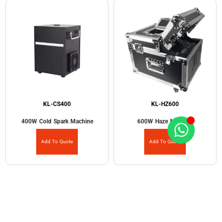
KL-CS400
KL-HZ600
400W Cold Spark Machine
600W Haze Machine
Add To Quote
Add To Quote