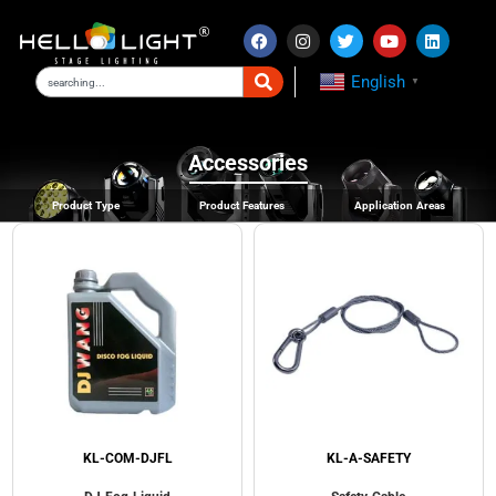
English
▼
Accessories
Product Type
Product Features
Application Areas
KL-COM-DJFL
KL-A-SAFETY