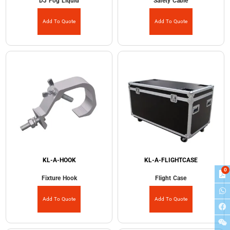
DJ Fog Liquid
Safety Cable
Add To Quote
Add To Quote
KL-A-HOOK
KL-A-FLIGHTCASE
0
Fixture Hook
Flight Case
Add To Quote
Add To Quote