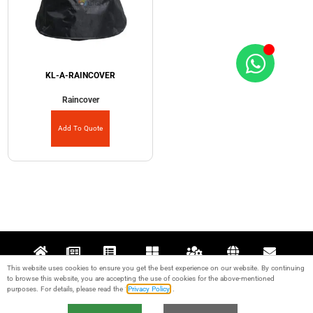
KL-A-RAINCOVER
Raincover
Add To Quote
This website uses cookies to ensure you get the best experience on our website. By continuing
Home
News
Projects
Products
Support
About
Contact
to browse this website, you are accepting the use of cookies for the above-mentioned
purposes. For details, please read the “
Privacy Policy
“.
© 2017-2024 Guangzhou KALE Stage Lighting Equipment Co., Ltd. All rights
reserved. IPC：
粤ICP备17095426号