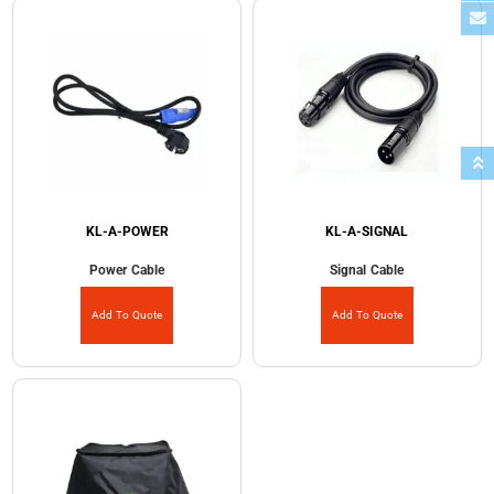
KL-A-POWER
KL-A-SIGNAL
Power Cable
Signal Cable
Add To Quote
Add To Quote