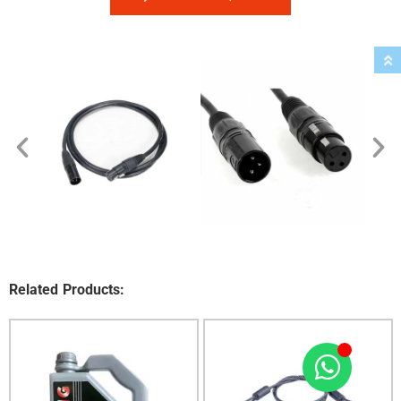
Related Products: