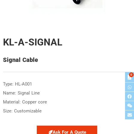
KL-A-SIGNAL
Signal Cable
0
Type: HL-A001
Name: Signal Line
Material: Copper core
Size: Customizable
Ask For A Quote