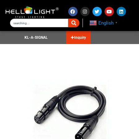
English
▼
KL-A-SIGNAL
Inquiry