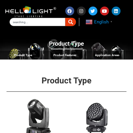
English
▼
Product Type
Product Type
Product Features
Application Areas
Product Type