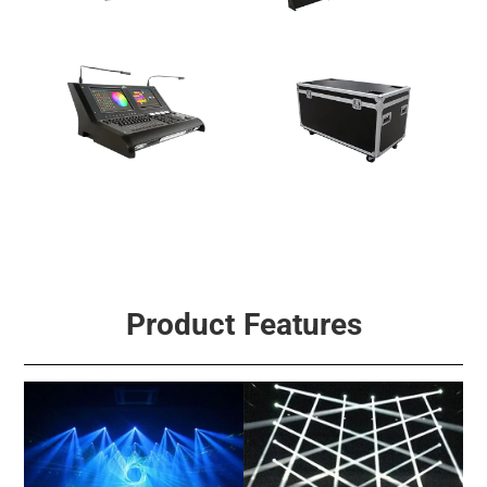
Multi-Effect Light
Fog & Effect Machine
Signal Control
Accessories
Product Features