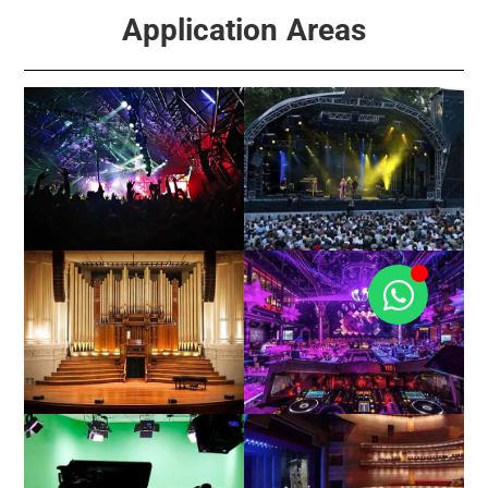
Application Areas
Events
Concert / Touring
Church / Hall
Club / KTV