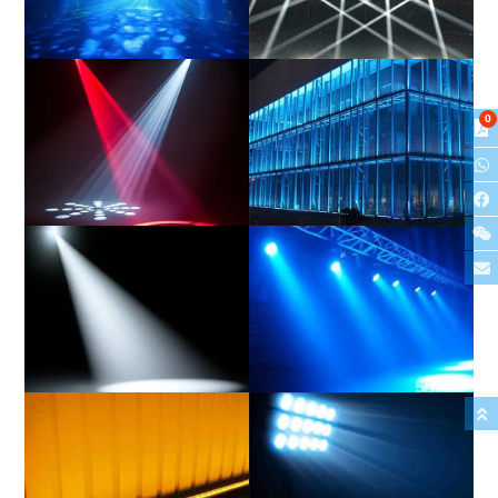
Hybrid
Beam
0
Spot
Wash
Profile
PAR/Can