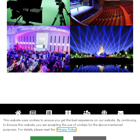
Film / Television
Theatre
Architectural / Indoor
Exterior / Outdoor
This website uses cookies to ensure you get the best experience on our website. By continuing
Home
News
Projects
Products
Support
About
Contact
to browse this website, you are accepting the use of cookies for the above-mentioned
purposes. For details, please read the “
Privacy Policy
“.
© 2017-2024 Guangzhou KALE Stage Lighting Equipment Co., Ltd. All rights
reserved. IPC：
粤ICP备17095426号