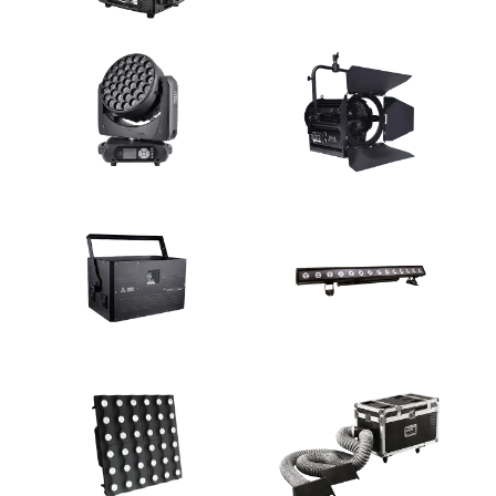
Discharge Lamp Moving Light
LED Moving Light
LED Moving Light
Studio Light
Laser Light
Wall Washer Light