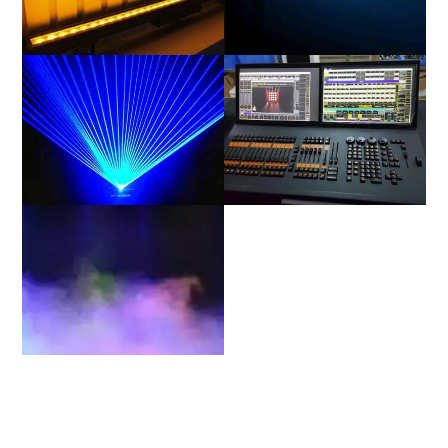
Linear(CYC)
Strobe
Laser
Power & Data
Stage Environment