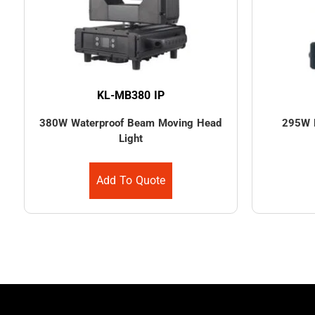
KL-MB380 IP
380W Waterproof Beam Moving Head
295W 
Light
Add To Quote