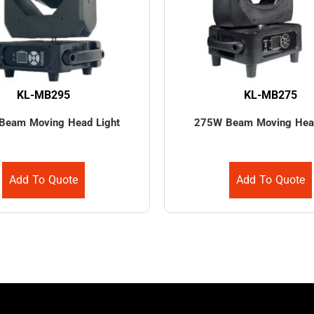
KL-MB295
KL-MB275
Beam Moving Head Light
275W Beam Moving Head
Add To Quote
Add To Quote