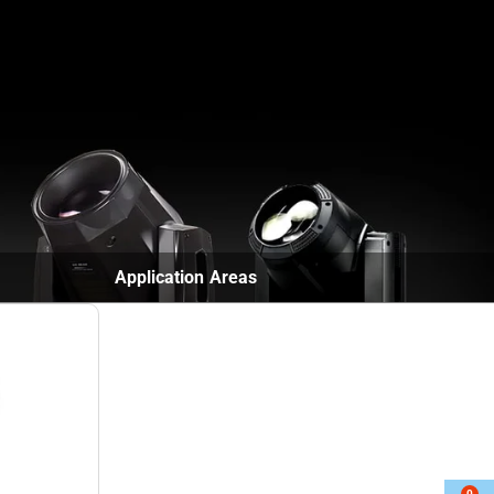
Contact
English
▼
Application Areas
0