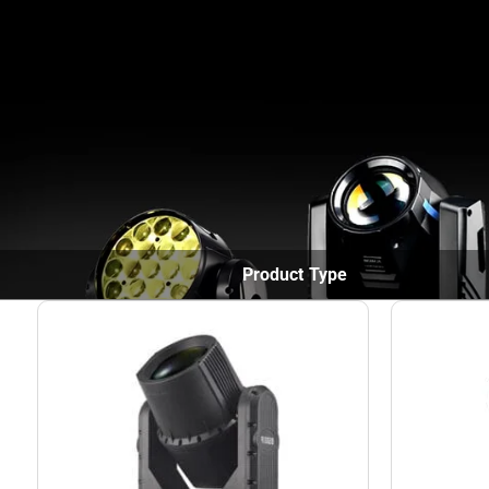
Home
Products
Product Type