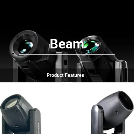
News
Projects
Support
About
Beam
Product Features