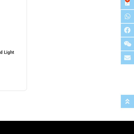
 Light