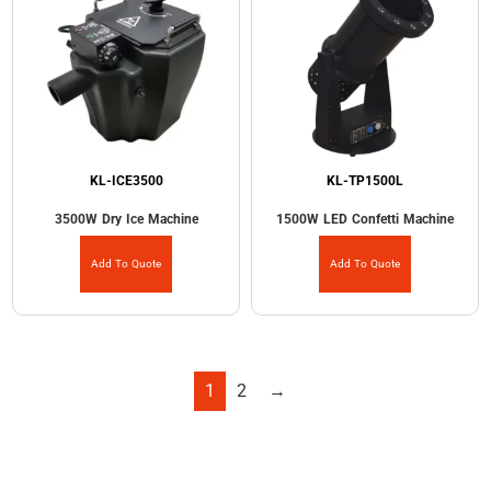
KL-ICE3500
KL-TP1500L
3500W Dry Ice Machine
1500W LED Confetti Machine
Add To Quote
Add To Quote
1
2
→