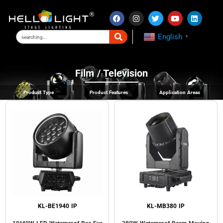
English
▼
Film / Television
Product Type
Product Features
Application Areas
KL-BE1940 IP
KL-MB380 IP