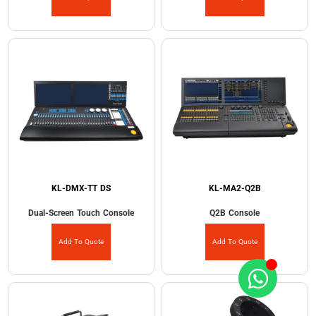
KL-DMX-TT DS
KL-MA2-Q2B
Dual-Screen Touch Console
Q2B Console
Add To Quote
Add To Quote