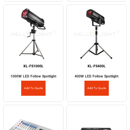
KL-FS1000L
KL-FS400L
1000W LED Follow Spotlight
400W LED Follow Spotlight
Add To Quote
Add To Quote