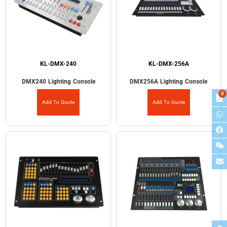
KL-DMX-240
KL-DMX-256A
DMX240 Lighting Console
DMX256A Lighting Console
0
Add To Quote
Add To Quote