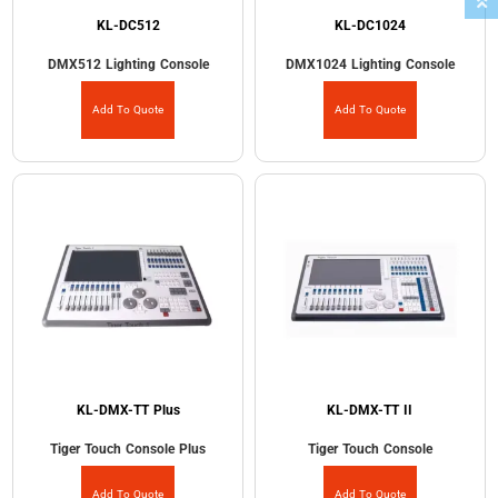
KL-DC512
KL-DC1024
DMX512 Lighting Console
DMX1024 Lighting Console
Add To Quote
Add To Quote
KL-DMX-TT Plus
KL-DMX-TT II
Tiger Touch Console Plus
Tiger Touch Console
Add To Quote
Add To Quote