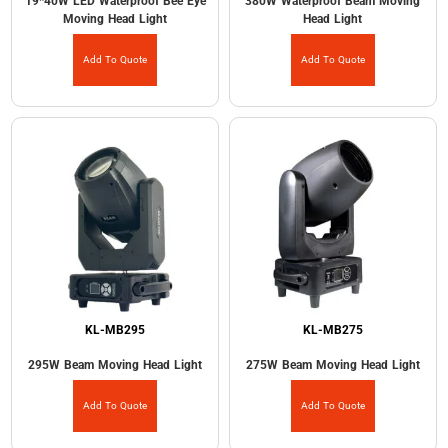
19*40W LED Waterproof Bee Eye
380W Waterproof Beam Moving
Moving Head Light
Head Light
Add To Quote
Add To Quote
KL-MB295
KL-MB275
295W Beam Moving Head Light
275W Beam Moving Head Light
Add To Quote
Add To Quote