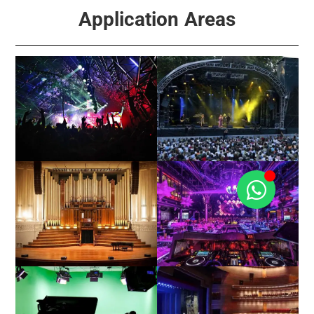
Application Areas
Events
Concert / Touring
Church / Hall
Club / KTV