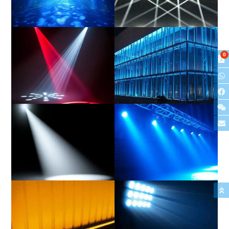
Hybrid
Beam
0
Spot
Wash
Profile
PAR/Can