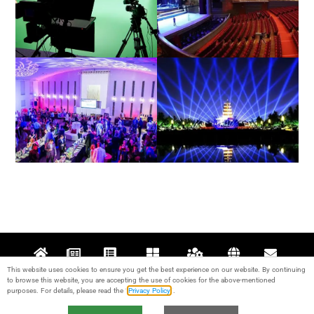
Film / Television
Theatre
Architectural / Indoor
Exterior / Outdoor
This website uses cookies to ensure you get the best experience on our website. By continuing
Home
News
Projects
Products
Support
About
Contact
to browse this website, you are accepting the use of cookies for the above-mentioned
purposes. For details, please read the “
Privacy Policy
“.
© 2017-2024 Guangzhou KALE Stage Lighting Equipment Co., Ltd. All rights
reserved. IPC：
粤ICP备17095426号