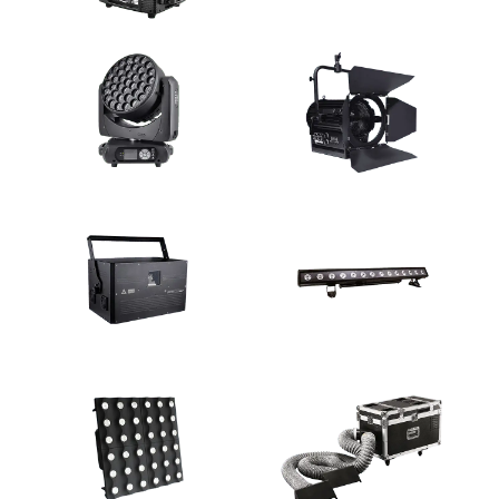
Discharge Lamp Moving Light
LED Moving Light
LED Moving Light
Studio Light
Laser Light
Wall Washer Light