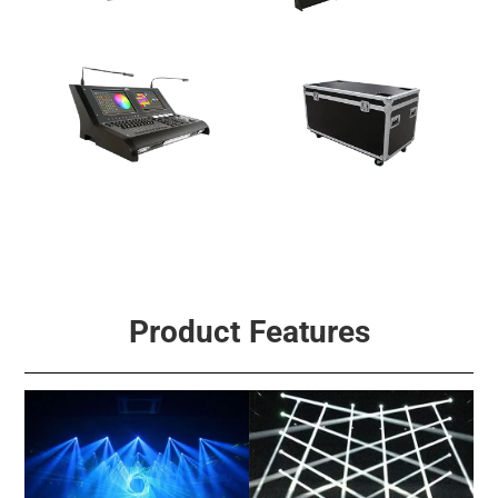
Multi-Effect Light
Fog & Effect Machine
Signal Control
Accessories
Product Features