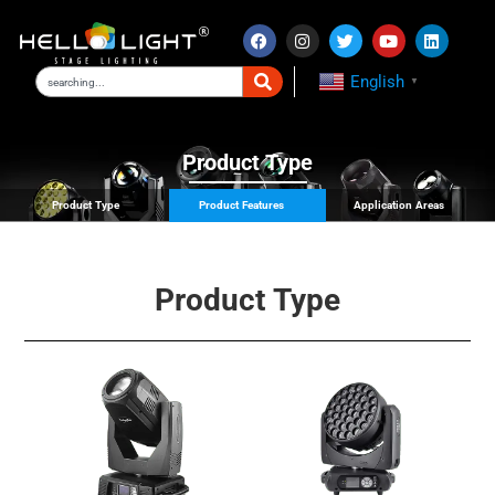
English
▼
Product Type
Product Type
Product Features
Application Areas
Product Type