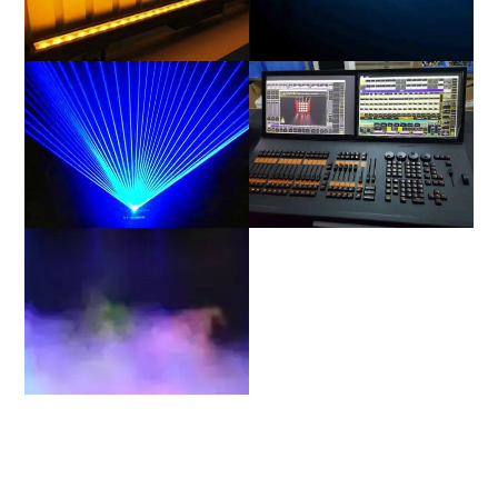
Linear(CYC)
Strobe
Laser
Power & Data
Stage Environment