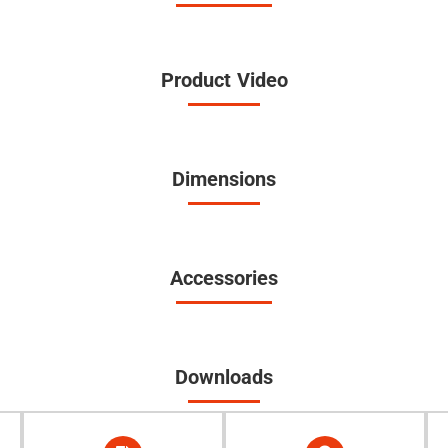
Product Video
Dimensions
Accessories
Downloads