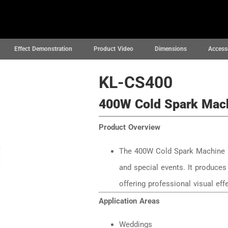
News
Projects
Support
About
Effect Demonstration
Product Video
Dimensions
Access
KL-CS400
400W Cold Spark Mac
Product Overview
The 400W Cold Spark Machine i
and special events. It produces 
offering professional visual ef
Application Areas
Weddings