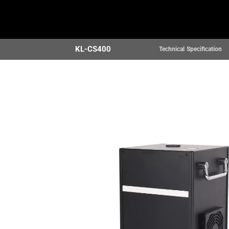
Home
Products
KL-CS400
Technical Specification