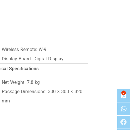
Wireless Remote: W-9
Display Board: Digital Display
ical Specifications
Net Weight: 7.8 kg
Package Dimensions: 300 × 300 × 320
0
mm