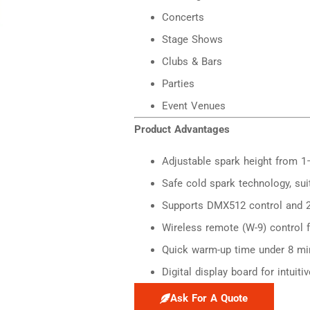
Concerts
Stage Shows
Clubs & Bars
Parties
Event Venues
Product Advantages
Adjustable spark height from 1
Safe cold spark technology, sui
Supports DMX512 control and 2
Wireless remote (W-9) control 
Quick warm-up time under 8 mi
Digital display board for intuit
Ask For A Quote