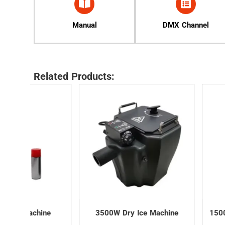
Manual
DMX Channel
Related Products:
ne
3500W Dry Ice Machine
1500W LED Confe