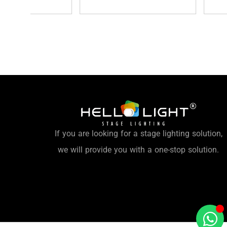
If you are looking for a stage lighting solution,
we will provide you with a one-stop solution.