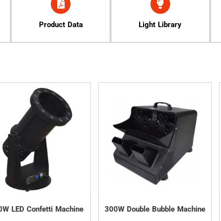
Product Data
Light Library
tti Machine
300W Double Bubble Machine
3000W Wa