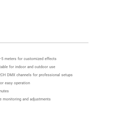
–5 meters for customized effects
table for indoor and outdoor use
CH DMX channels for professional setups
for easy operation
nutes
ive monitoring and adjustments