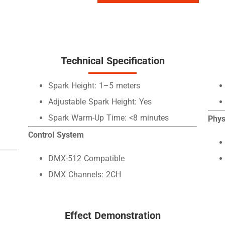
Technical Specification
Spark Height: 1–5 meters
Adjustable Spark Height: Yes
Spark Warm-Up Time: <8 minutes
Phys
Control System
DMX-512 Compatible
DMX Channels: 2CH
Effect Demonstration