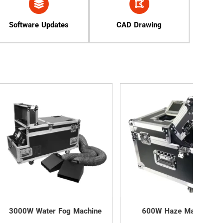
Software Updates
CAD Drawing
ter Fog Machine
600W Haze Machine