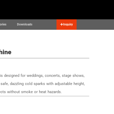
Contact
English
▼
ories
Downloads
Inquiry
hine
s designed for weddings, concerts, stage shows,
safe, dazzling cold sparks with adjustable height,
fects without smoke or heat hazards.