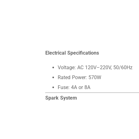
Electrical Specifications
Voltage: AC 120V–220V, 50/60Hz
Rated Power: 570W
Fuse: 4A or 8A
Spark System