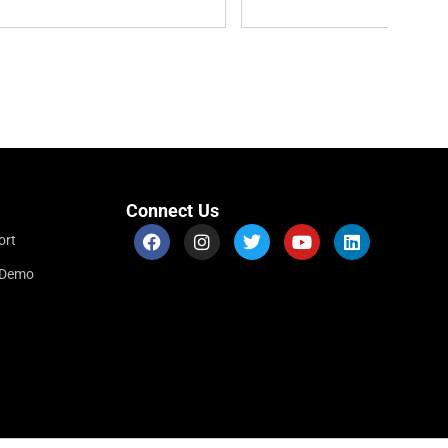
Connect Us
ort
r Demo