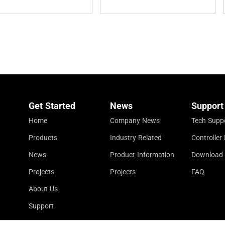
Get Started
News
Support
Home
Company News
Tech Supp
Products
Industry Related
Controlle
News
Product Information
Download
Projects
Projects
FAQ
About Us
Support
Contact Us