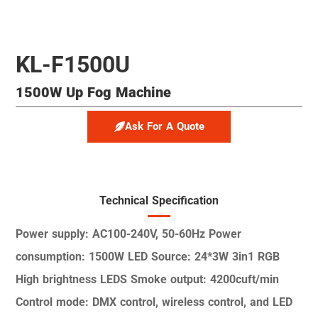
KL-F1500U
1500W Up Fog Machine
Ask For A Quote
Technical Specification
Power supply: AC100-240V,
50-60Hz
Power
consumption: 1500W
LED Source: 24*3W 3in1 RGB
High brightness LEDS
Smoke output: 4200cuft/min
Control mode: DMX control,
wireless control, and LED