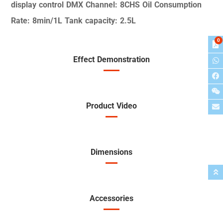
display control
DMX Channel: 8CHS
Oil Consumption
Rate:
8min/1L
Tank capacity: 2.5L
0
Effect Demonstration
Product Video
Dimensions
Accessories