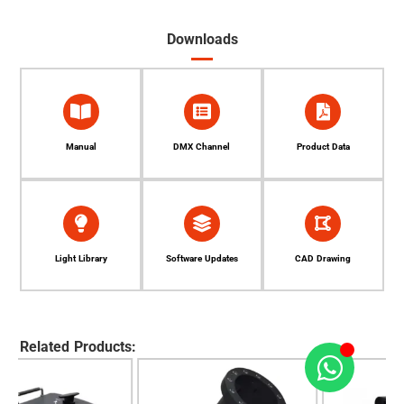
Downloads
Manual
DMX Channel
Product Data
Light Library
Software Updates
CAD Drawing
Related Products: