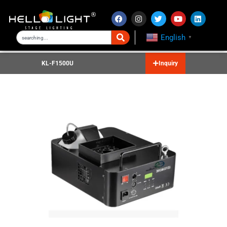
English
▼
KL-F1500U
Inquiry