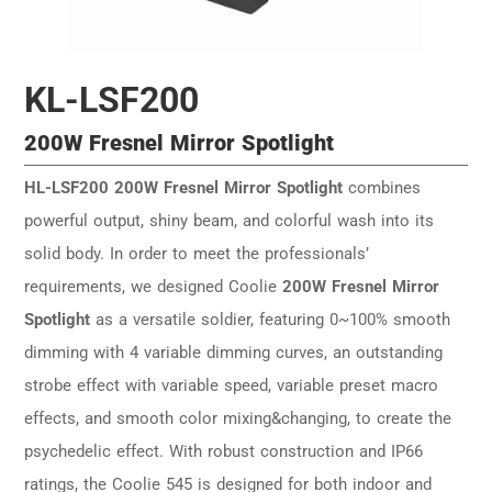
KL-LSF200
200W Fresnel Mirror Spotlight
HL-LSF200 200W Fresnel Mirror Spotlight
combines
powerful output, shiny beam, and colorful wash into its
solid body. In order to meet the professionals’
requirements, we designed Coolie
200W Fresnel Mirror
Spotlight
as a versatile soldier, featuring 0~100% smooth
dimming with 4 variable dimming curves, an outstanding
strobe effect with variable speed, variable preset macro
effects, and smooth color mixing&changing, to create the
psychedelic effect. With robust construction and IP66
ratings, the Coolie 545 is designed for both indoor and