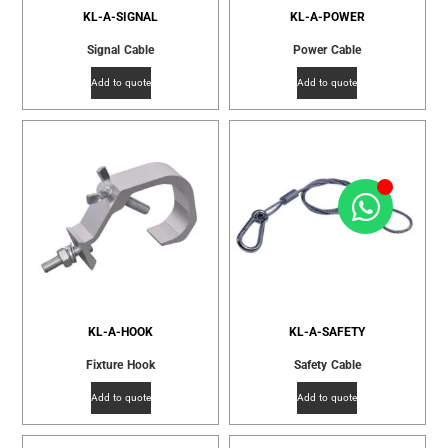
KL-A-SIGNAL
KL-A-POWER
Signal Cable
Power Cable
Add to quote
Add to quote
KL-A-HOOK
KL-A-SAFETY
Fixture Hook
Safety Cable
Add to quote
Add to quote