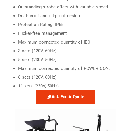
Outstanding strobe effect with variable speed
Dust-proof and oil-proof design
Protection Rating: IP65
Flicker-free management
Maximum connected quantity of IEC:
3 sets (120V, 60Hz)
5 sets (230V, 50Hz)
Maximum connected quantity of POWER CON:
6 sets (120V, 60Hz)
11 sets (230V, 50Hz)
Ask For A Quote