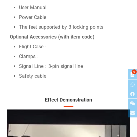
User Manual
Power Cable
The feet supported by 3 locking points
Optional Accessories (with item code)
Flight Case：
Clamps：
Signal Line：3-pin signal line
0
Safety cable
Effect Demonstration