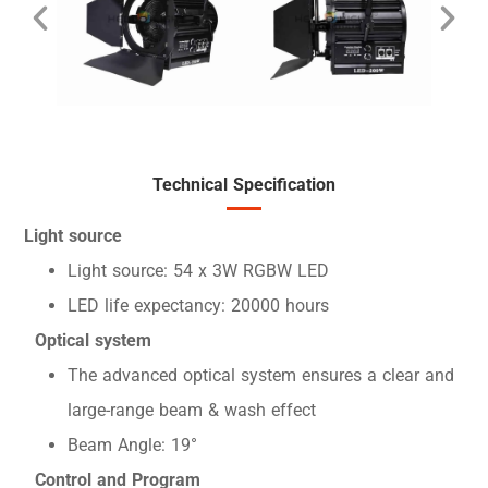
Technical Specification
Light source
Light source: 54 x 3W RGBW LED
LED life expectancy: 20000 hours
Optical system
The advanced optical system ensures a clear and
large-range beam & wash effect
Beam Angle: 19°
Control and Program