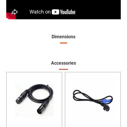
Dimensions
Accessories