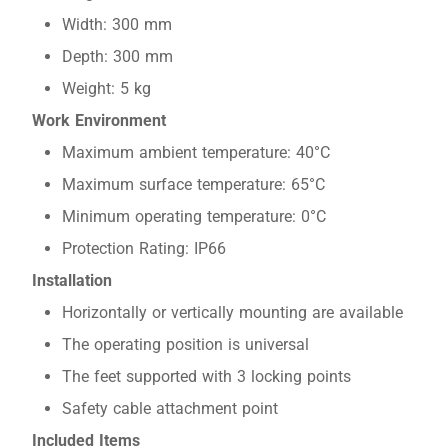
Width: 300 mm
Depth: 300 mm
Weight: 5 kg
Work Environment
Maximum ambient temperature: 40°C
Maximum surface temperature: 65°C
Minimum operating temperature: 0°C
Protection Rating: IP66
Installation
Horizontally or vertically mounting are available
The operating position is universal
The feet supported with 3 locking points
Safety cable attachment point
Included Items