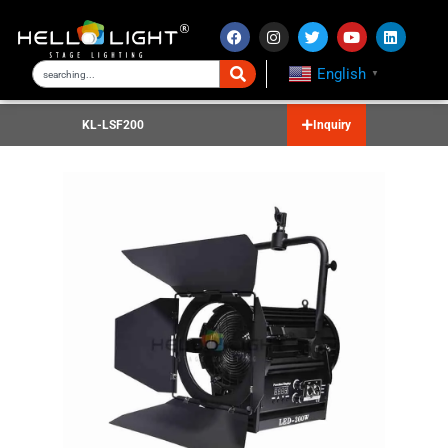
English
▼
KL-LSF200
Inquiry