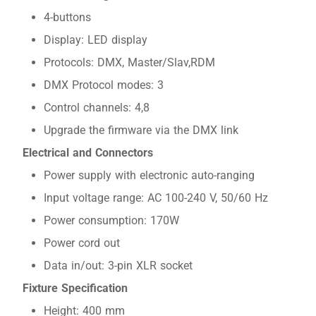
4-buttons
Display: LED display
Protocols: DMX, Master/Slav,RDM
DMX Protocol modes: 3
Control channels: 4,8
Upgrade the firmware via the DMX link
Electrical and Connectors
Power supply with electronic auto-ranging
Input voltage range: AC 100-240 V, 50/60 Hz
Power consumption: 170W
Power cord out
Data in/out: 3-pin XLR socket
Fixture Specification
Height: 400 mm