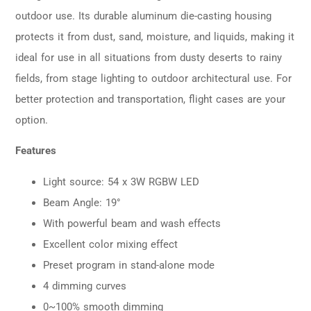
outdoor use. Its durable aluminum die-casting housing
protects it from dust, sand, moisture, and liquids, making it
ideal for use in all situations from dusty deserts to rainy
fields, from stage lighting to outdoor architectural use. For
better protection and transportation, flight cases are your
option.
Features
Light source: 54 x 3W RGBW LED
Beam Angle: 19°
With powerful beam and wash effects
Excellent color mixing effect
Preset program in stand-alone mode
4 dimming curves
0~100% smooth dimming