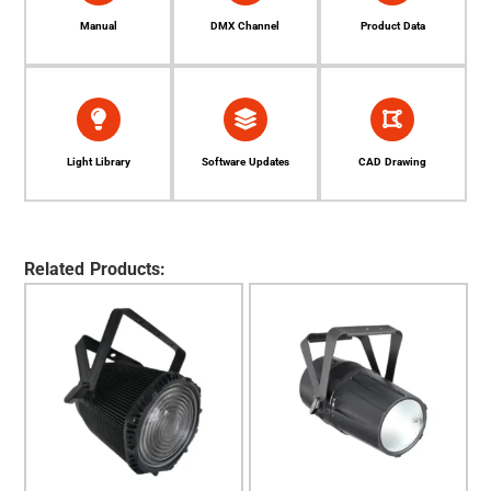
Manual
DMX Channel
Product Data
Light Library
Software Updates
CAD Drawing
Related Products: