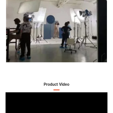
Product Video