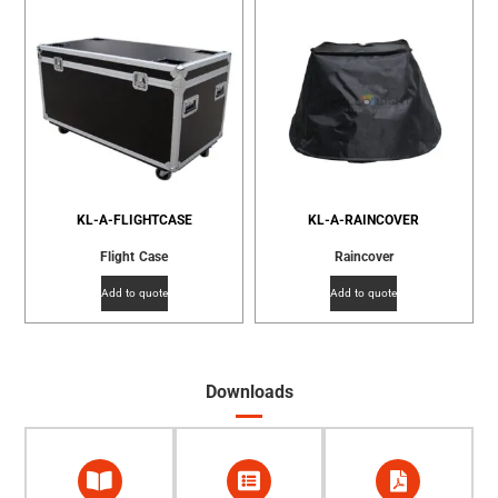
KL-A-FLIGHTCASE
KL-A-RAINCOVER
Flight Case
Raincover
Add to quote
Add to quote
Downloads