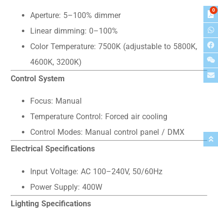
0
Aperture: 5–100% dimmer
Linear dimming: 0–100%
Color Temperature: 7500K (adjustable to 5800K,
4600K, 3200K)
Control System
Focus: Manual
Temperature Control: Forced air cooling
Control Modes: Manual control panel / DMX
Electrical Specifications
Input Voltage: AC 100–240V, 50/60Hz
Power Supply: 400W
Lighting Specifications