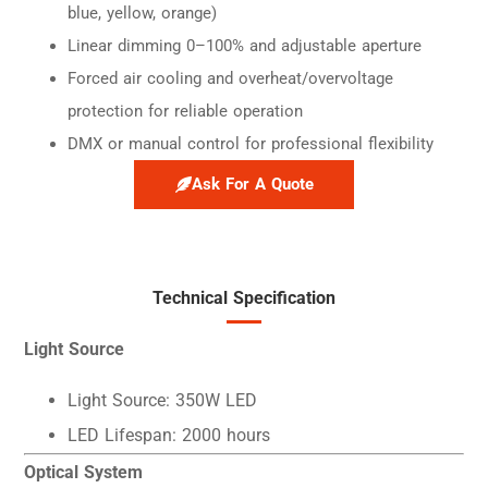
blue, yellow, orange)
Linear dimming 0–100% and adjustable aperture
Forced air cooling and overheat/overvoltage
protection for reliable operation
DMX or manual control for professional flexibility
Ask For A Quote
Technical Specification
Light Source
Light Source: 350W LED
LED Lifespan: 2000 hours
Optical System