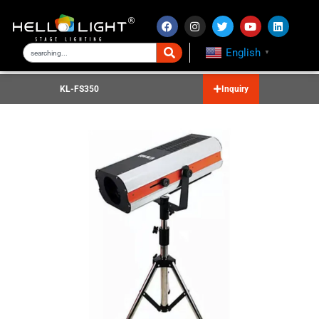
English
▼
KL-FS350
Inquiry