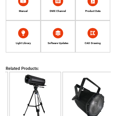
Manual
DMX Channel
Product Data
Light Library
Software Updates
CAD Drawing
Related Products: