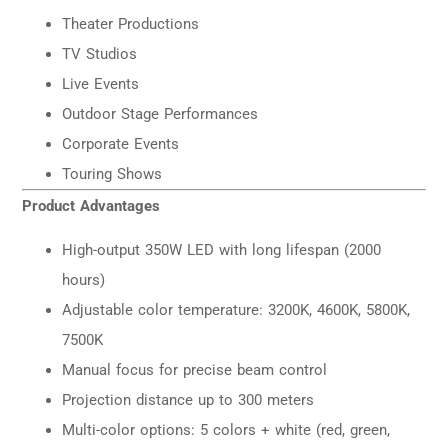
Theater Productions
TV Studios
Live Events
Outdoor Stage Performances
Corporate Events
Touring Shows
Product Advantages
High-output 350W LED with long lifespan (2000
hours)
Adjustable color temperature: 3200K, 4600K, 5800K,
7500K
Manual focus for precise beam control
Projection distance up to 300 meters
Multi-color options: 5 colors + white (red, green,