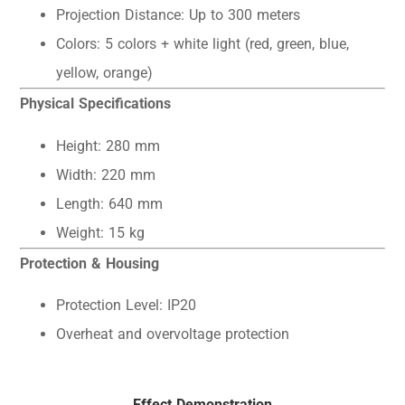
Projection Distance: Up to 300 meters
Colors: 5 colors + white light (red, green, blue,
yellow, orange)
Physical Specifications
Height: 280 mm
Width: 220 mm
Length: 640 mm
Weight: 15 kg
Protection & Housing
Protection Level: IP20
Overheat and overvoltage protection
Effect Demonstration