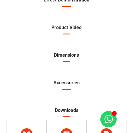
Product Video
Dimensions
Accessories
Downloads