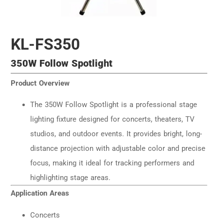
KL-FS350
350W Follow Spotlight
Product Overview
The 350W Follow Spotlight is a professional stage
lighting fixture designed for concerts, theaters, TV
studios, and outdoor events. It provides bright, long-
distance projection with adjustable color and precise
focus, making it ideal for tracking performers and
highlighting stage areas.
Application Areas
Concerts