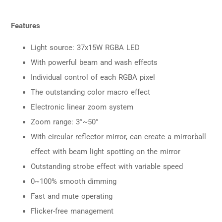
Features
Light source: 37x15W RGBA LED
With powerful beam and wash effects
Individual control of each RGBA pixel
The outstanding color macro effect
Electronic linear zoom system
Zoom range: 3°~50°
With circular reflector mirror, can create a mirrorball
effect with beam light spotting on the mirror
Outstanding strobe effect with variable speed
0~100% smooth dimming
Fast and mute operating
Flicker-free management