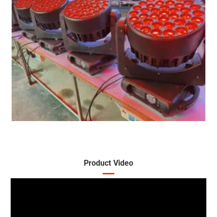
Product Video