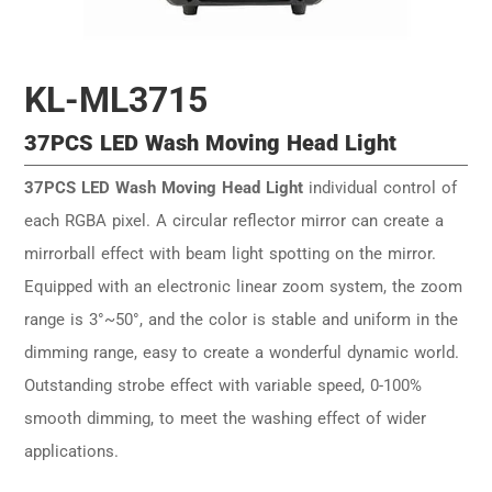
KL-ML3715
37PCS LED Wash Moving Head Light
37PCS LED Wash Moving Head Light
individual control of
each RGBA pixel. A circular reflector mirror can create a
mirrorball effect with beam light spotting on the mirror.
Equipped with an electronic linear zoom system, the zoom
range is 3°~50°, and the color is stable and uniform in the
dimming range, easy to create a wonderful dynamic world.
Outstanding strobe effect with variable speed, 0-100%
smooth dimming, to meet the washing effect of wider
applications.