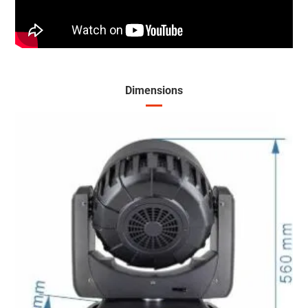
Dimensions