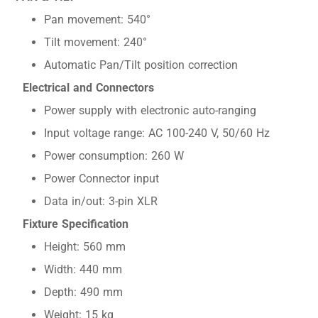
Pan movement: 540°
Tilt movement: 240°
Automatic Pan/Tilt position correction
Electrical and Connectors
Power supply with electronic auto-ranging
Input voltage range: AC 100-240 V, 50/60 Hz
Power consumption: 260 W
Power Connector input
Data in/out: 3-pin XLR
Fixture Specification
Height: 560 mm
Width: 440 mm
Depth: 490 mm
Weight: 15 kg