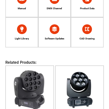
Manual
DMX Channel
Product Data
Light Library
Software Updates
CAD Drawing
Related Products: