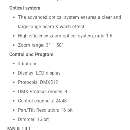
Optical system
The advanced optical system ensures a clear and
large-range beam & wash effect
High-efficiency zoom optical system, ratio 1:6
Zoom range: 3° – 50°
Control and Program
4-buttons
Display: LCD display
Protocols: DMX512
DMX Protocol modes: 4
Control channels: 24,48
Pan/Tilt Resolution: 16 bit
Dimmer: 16 bit
PAN & TILT