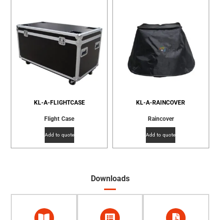
KL-A-FLIGHTCASE
KL-A-RAINCOVER
Flight Case
Raincover
Add to quote
Add to quote
Downloads