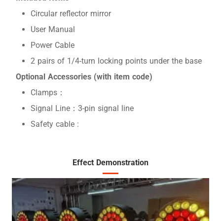
Circular reflector mirror
User Manual
Power Cable
2 pairs of 1/4-turn locking points under the base
Optional Accessories (with item code)
Clamps：
Signal Line：3-pin signal line
Safety cable :
Effect Demonstration