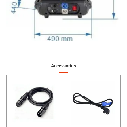
Accessories