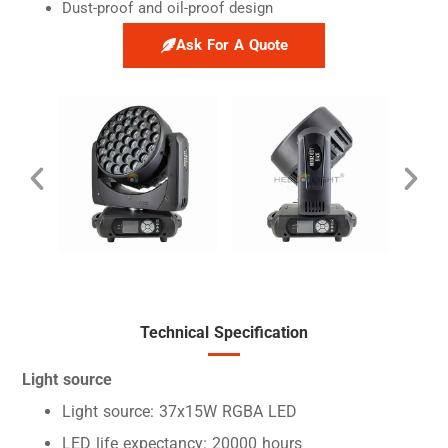
Dust-proof and oil-proof design
Ask For A Quote
Technical Specification
Light source
Light source: 37x15W RGBA LED
LED life expectancy: 20000 hours