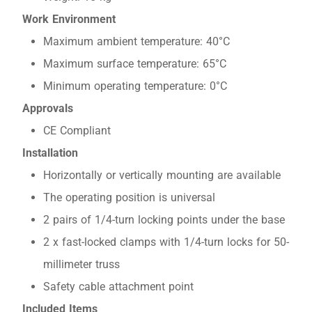
Work Environment
Maximum ambient temperature: 40°C
Maximum surface temperature: 65°C
Minimum operating temperature: 0°C
Approvals
CE Compliant
Installation
Horizontally or vertically mounting are available
The operating position is universal
2 pairs of 1/4-turn locking points under the base
2 x fast-locked clamps with 1/4-turn locks for 50-
millimeter truss
Safety cable attachment point
Included Items