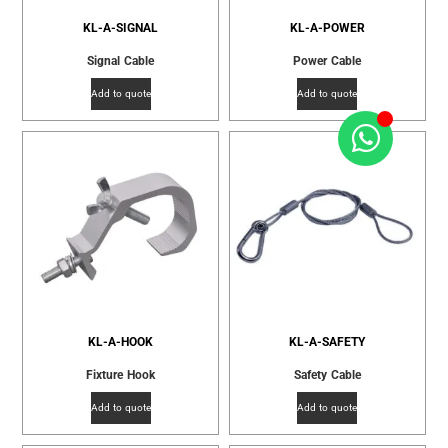
KL-A-SIGNAL
KL-A-POWER
Signal Cable
Power Cable
Add to quote
Add to quote
KL-A-HOOK
KL-A-SAFETY
Fixture Hook
Safety Cable
Add to quote
Add to quote