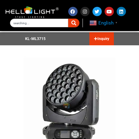
English
▼
KL-ML3715
Inquiry