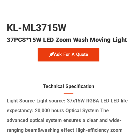
KL-ML3715W
37PCS*15W LED Zoom Wash Moving Light
Ask For A Quote
Technical Specification
Light Source
Light source: 37x15W RGBA LED
LED life
expectancy: 20,000 hours
Optical System
The
advanced optical system ensures a clear and
wide-
ranging beam&washing effect
High-efficiency zoom