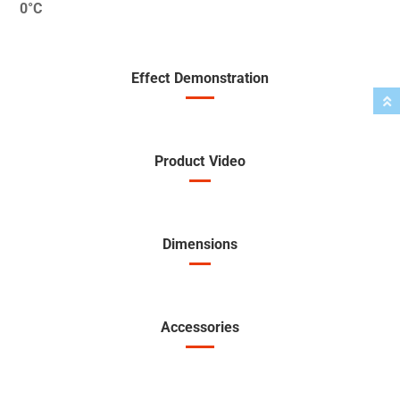
0°C
Effect Demonstration
Product Video
Dimensions
Accessories