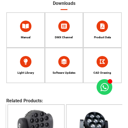
Downloads
Manual
DMX Channel
Product Data
Light Library
Software Updates
CAD Drawing
Related Products: