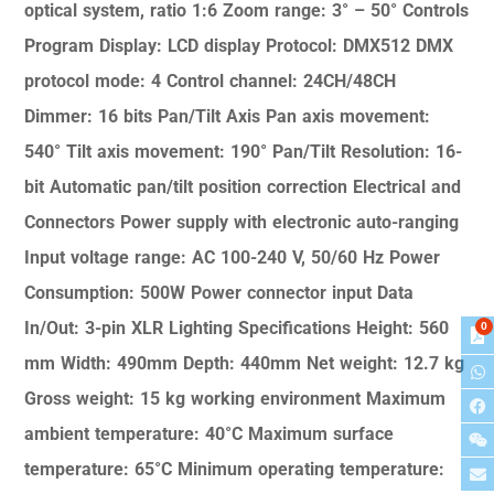
optical system, ratio 1:6
Zoom range: 3° – 50°
Controls
Program
Display: LCD display
Protocol: DMX512
DMX
protocol mode: 4
Control channel: 24CH/48CH
Dimmer: 16 bits
Pan/Tilt Axis
Pan axis movement:
540°
Tilt axis movement: 190°
Pan/Tilt Resolution: 16-
bit
Automatic pan/tilt position correction
Electrical and
Connectors
Power supply with electronic auto-ranging
Input voltage range: AC 100-240 V, 50/60 Hz
Power
Consumption: 500W
Power connector input
Data
In/Out: 3-pin XLR
Lighting Specifications
Height: 560
0
mm
Width: 490mm
Depth: 440mm
Net weight: 12.7 kg
Gross weight: 15 kg
working environment
Maximum
ambient temperature: 40°C
Maximum surface
temperature: 65°C
Minimum operating temperature: