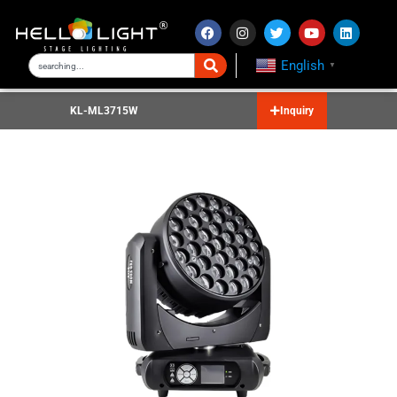
English
▼
KL-ML3715W
Inquiry