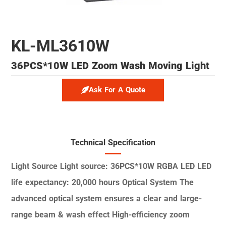
KL-ML3610W
36PCS*10W LED Zoom Wash Moving Light
Ask For A Quote
Technical Specification
Light Source
Light source: 36PCS*10W RGBA LED
LED
life expectancy: 20,000 hours
Optical System
The
advanced optical system ensures a clear and
large-
range beam & wash effect
High-efficiency zoom