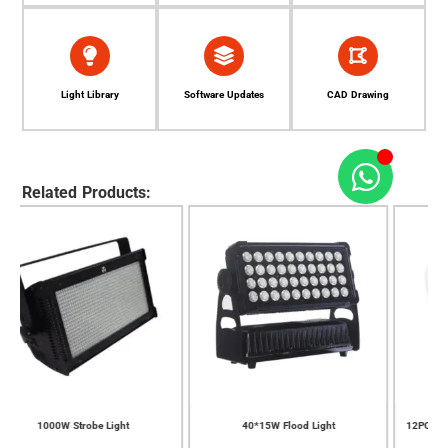
Light Library
Software Updates
CAD Drawing
Related Products:
15W Flood Light
12PCS*10W LED Zoom Wash Moving
7PCS*40W LED Zoo
Light
Ligh