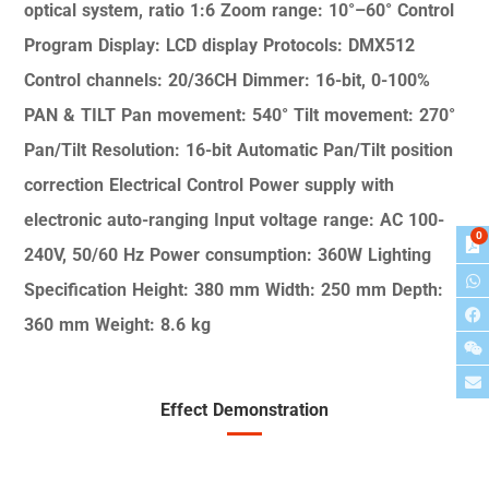
optical system, ratio 1:6
Zoom range: 10°–60°
Control
Program
Display: LCD display
Protocols: DMX512
Control channels: 20/36CH
Dimmer: 16-bit, 0-100%
PAN & TILT
Pan movement: 540°
Tilt movement: 270°
Pan/Tilt Resolution: 16-bit
Automatic Pan/Tilt position
correction
Electrical Control
Power supply with
electronic auto-ranging
Input voltage range: AC 100-
0
240V, 50/60 Hz
Power consumption: 360W
Lighting
Specification
Height: 380 mm
Width: 250 mm
Depth:
360 mm
Weight: 8.6 kg
Effect Demonstration