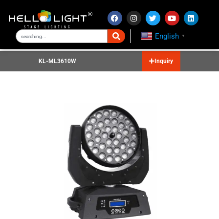
English
▼
KL-ML3610W
Inquiry