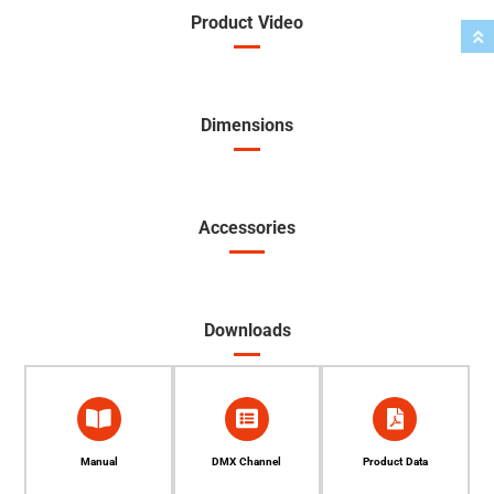
Product Video
Dimensions
Accessories
Downloads
Manual
DMX Channel
Product Data