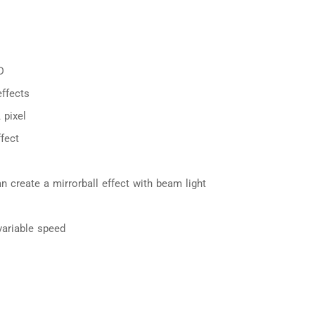
D
ffects
 pixel
fect
can create a mirrorball effect with beam light
variable speed