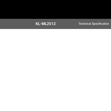
Home
Products
KL-ML2512
Technical Specification