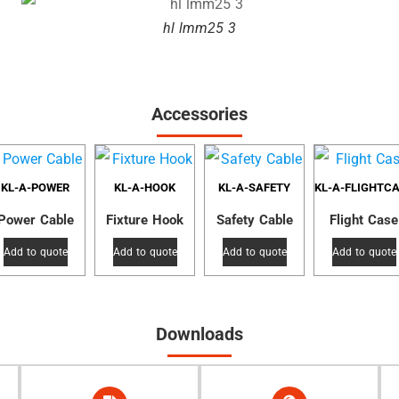
hl lmm25 3
Accessories
KL-A-POWER
KL-A-HOOK
KL-A-SAFETY
KL-A-FLIGHTC
Power Cable
Fixture Hook
Safety Cable
Flight Case
Add to quote
Add to quote
Add to quote
Add to quote
Downloads