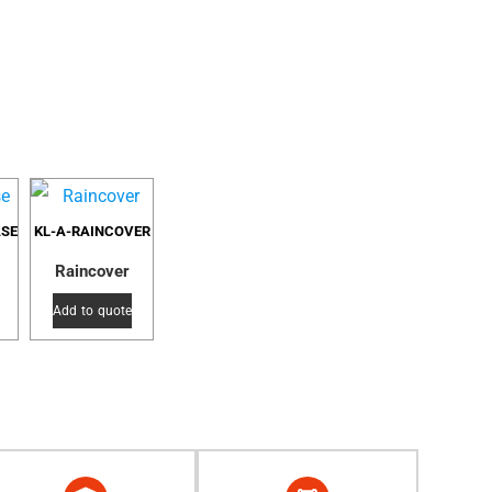
ASE
KL-A-RAINCOVER
Raincover
Add to quote