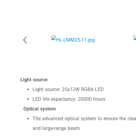
Light source
Light source: 25x12W RGBA LED
LED life expectancy: 20000 hours
Optical system
The advanced optical system to ensure the clea
and large-range beam