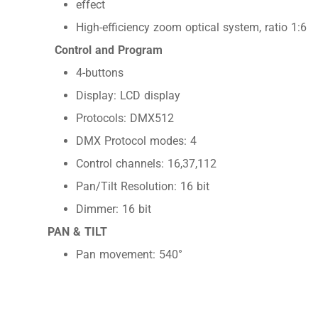
effect
High-efficiency zoom optical system, ratio 1:6
Control and Program
4-buttons
Display: LCD display
Protocols: DMX512
DMX Protocol modes: 4
Control channels: 16,37,112
Pan/Tilt Resolution: 16 bit
Dimmer: 16 bit
PAN & TILT
Pan movement: 540°