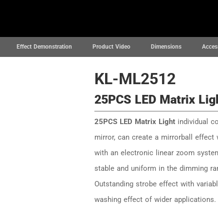
News
Projects
Support
About
Effect Demonstration
Product Video
Dimensions
Acces
KL-ML2512
25PCS LED Matrix Lig
25PCS LED Matrix Light
individual co
mirror, can create a mirrorball effect
with an electronic linear zoom syste
stable and uniform in the dimming ra
Outstanding strobe effect with varia
washing effect of wider applications.