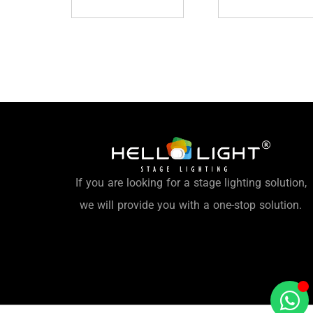
If you are looking for a stage lighting solution,
we will provide you with a one-stop solution.