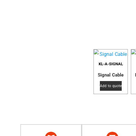
KL-A-SIGNAL
Signal Cable
Add to quote