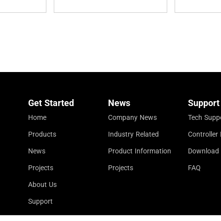
Get Started
News
Support
Home
Company News
Tech Supp
Products
Industry Related
Controlle
News
Product Information
Download
Projects
Projects
FAQ
About Us
Support
Contact Us