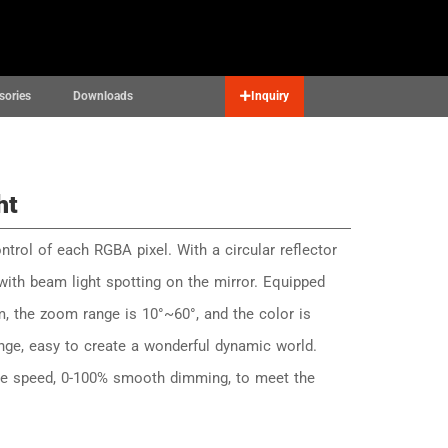
Contact
English
▼
sories
Downloads
Inquiry
ht
ntrol of each RGBA pixel. With a circular reflector
 with beam light spotting on the mirror. Equipped
m, the zoom range is 10°~60°, and the color is
nge, easy to create a wonderful dynamic world.
ble speed, 0-100% smooth dimming, to meet the