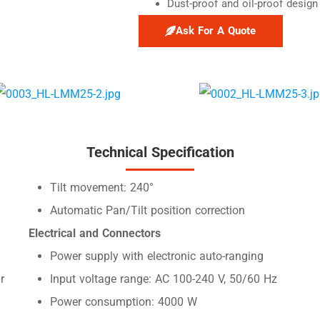
Dust-proof and oil-proof design
Ask For A Quote
Technical Specification
Tilt movement: 240°
Automatic Pan/Tilt position correction
Electrical and Connectors
Power supply with electronic auto-ranging
r
Input voltage range: AC 100-240 V, 50/60 Hz
Power consumption: 4000 W