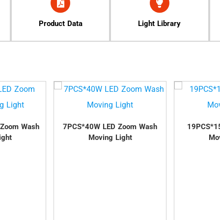
Product Data
Light Library
 Zoom Wash
7PCS*40W LED Zoom Wash
19PCS*1
ight
Moving Light
Mov