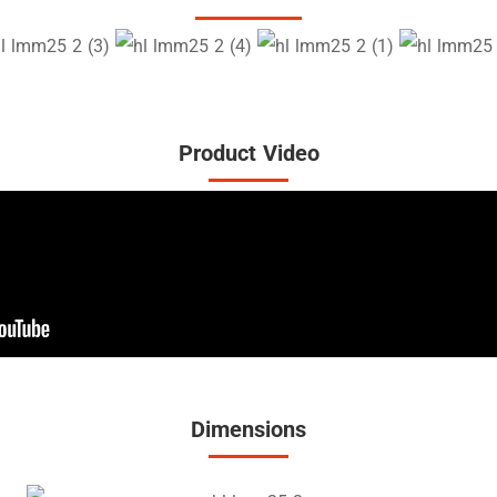
Product Video
Dimensions