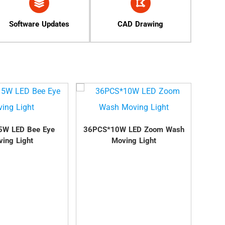
Software Updates
CAD Drawing
5W LED Bee Eye
36PCS*10W LED Zoom Wash
37PC
ing Light
Moving Light