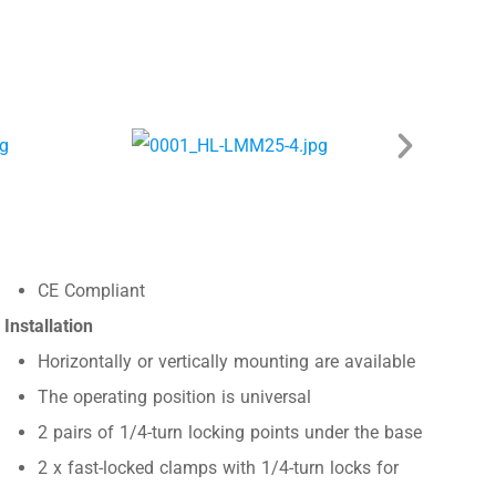
CE Compliant
Installation
Horizontally or vertically mounting are available
The operating position is universal
2 pairs of 1/4-turn locking points under the base
2 x fast-locked clamps with 1/4-turn locks for