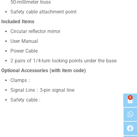
50-millimeter truss
Safety cable attachment point
Included Items
Circular reflector mirror
User Manual
Power Cable
2 pairs of 1/4-turn locking points under the base
Optional Accessories (with item code)
Clamps：
Signal Line：3-pin signal line
0
Safety cable :