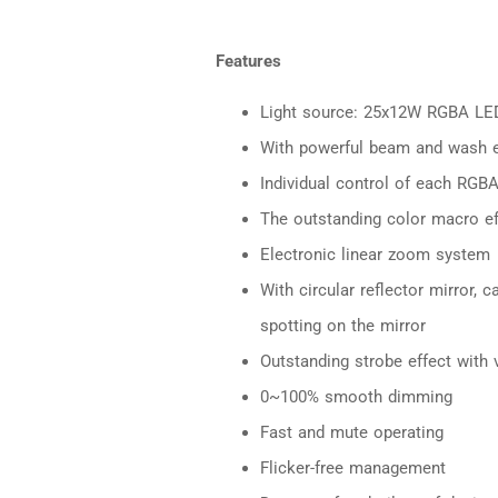
Features
Light source: 25x12W RGBA LE
With powerful beam and wash e
Individual control of each RGBA
The outstanding color macro ef
Electronic linear zoom system
With circular reflector mirror, 
spotting on the mirror
Outstanding strobe effect with 
0~100% smooth dimming
Fast and mute operating
Flicker-free management