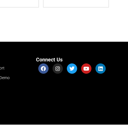
Connect Us
ort
r Demo