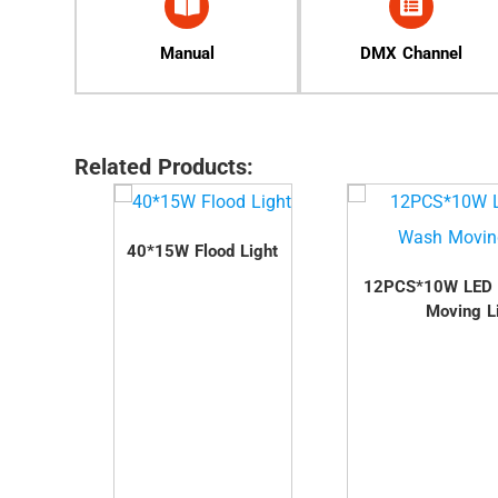
Manual
DMX Channel
Related Products:
t
40*15W Flood Light
12PCS*10W LED
Moving L