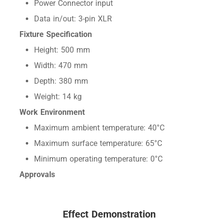
Power Connector input
Data in/out: 3-pin XLR
Fixture Specification
Height: 500 mm
Width: 470 mm
Depth: 380 mm
Weight: 14 kg
Work Environment
Maximum ambient temperature: 40°C
Maximum surface temperature: 65°C
Minimum operating temperature: 0°C
Approvals
Effect Demonstration