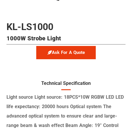
KL-LS1000
1000W Strobe Light
Ask For A Quote
Technical Specification
Light source
Light source: 18PCS*10W RGBW LED
LED
life expectancy: 20000 hours
Optical system
The
advanced optical system to ensure
clear and large-
range beam & wash effect
Beam Angle: 19°
Control