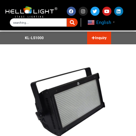
English
▼
KL-LS1000
Inquiry