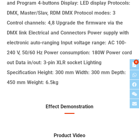
and Program
4-buttons
Display: LED display
Protocols:
DMX, Master/Slav, RDM
DMX Protocol modes: 3
Control channels: 4,8
Upgrade the firmware via the
DMX link
Electrical and Connectors
Power supply with
electronic auto-ranging
Input voltage range: AC 100-
240 V, 50/60
Hz
Power consumption: 180W
Power cord
out
Data in/out: 3-pin XLR socket
Lighting
0
Specification
Height: 300 mm
Width: 300 mm
Depth:
450 mm
Weight: 6.5kg
Effect Demonstration
Product Video