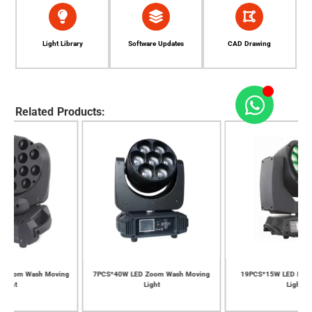
Light Library
Software Updates
CAD Drawing
Related Products:
ng
7PCS*40W LED Zoom Wash Moving
19PCS*15W LED Bee Eye Moving
Light
Light