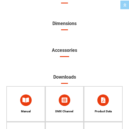
Dimensions
Accessories
Downloads
Manual
DMX Channel
Product Data