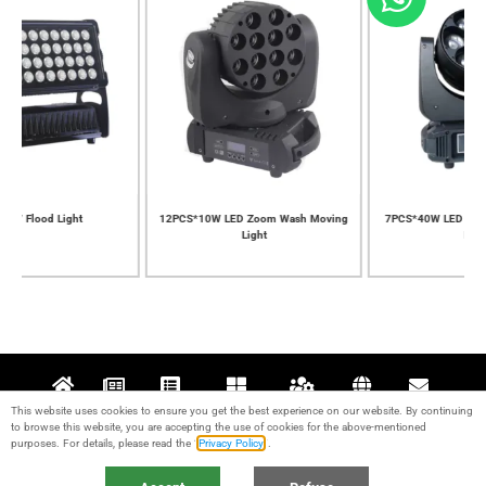
12PCS*10W LED Zoom Wash Moving
7PCS*40W LED Zoom Wash Moving
Light
Light
This website uses cookies to ensure you get the best experience on our website. By continuing
Home
News
Projects
Products
Support
About
Contact
to browse this website, you are accepting the use of cookies for the above-mentioned
purposes. For details, please read the “
Privacy Policy
“.
© 2017-2024 Guangzhou KALE Stage Lighting Equipment Co., Ltd. All rights
reserved. IPC：
粤ICP备17095426号