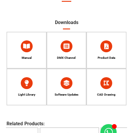
Downloads
Manual
DMX Channel
Product Data
Light Library
Software Updates
CAD Drawing
Related Products: