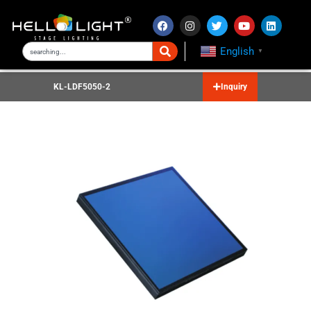
English
▼
KL-LDF5050-2
Inquiry