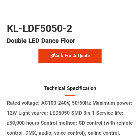
KL-LDF5050-2
Double LED Dance Floor
Ask For A Quote
Technical Specification
Rated voltage: AC100-240V,
50/60Hz
Maximum power:
12W
Light source: LED5050 SMD
3in 1
Service life:
≥50,000 hours
Control method: SD control
(with remote
control, DMX,
audio, voice control), online
control,