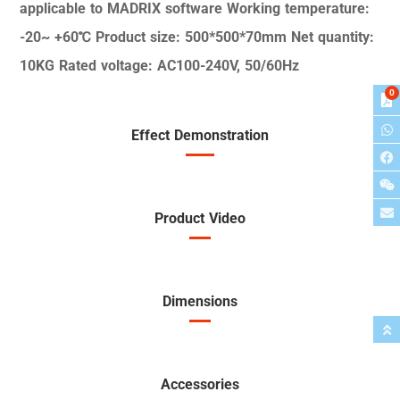
applicable to MADRIX
software
Working temperature:
-20~
+60℃
Product size: 500*500*70mm
Net quantity:
10KG
Rated voltage: AC100-240V,
50/60Hz
0
Effect Demonstration
Product Video
Dimensions
Accessories