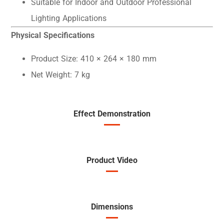
Suitable for Indoor and Outdoor Professional
Lighting Applications
Physical Specifications
Product Size: 410 × 264 × 180 mm
Net Weight: 7 kg
Effect Demonstration
Product Video
Dimensions