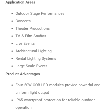
Application Areas
Outdoor Stage Performances
Concerts
Theater Productions
TV & Film Studios
Live Events
Architectural Lighting
Rental Lighting Systems
Large-Scale Events
Product Advantages
Four 50W COB LED modules provide powerful and
uniform light output
IP65 waterproof protection for reliable outdoor
operation