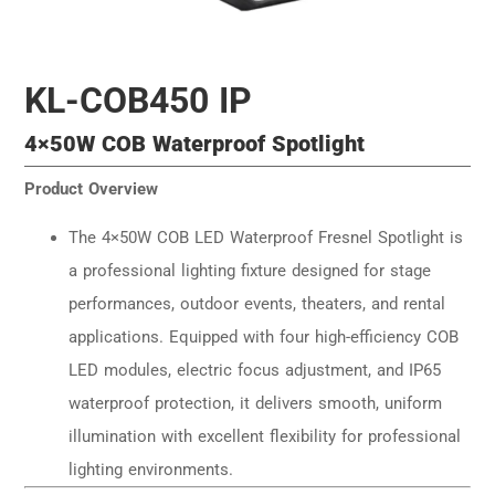
KL-COB450 IP
4×50W COB Waterproof Spotlight
Product Overview
The 4×50W COB LED Waterproof Fresnel Spotlight is
a professional lighting fixture designed for stage
performances, outdoor events, theaters, and rental
applications. Equipped with four high-efficiency COB
LED modules, electric focus adjustment, and IP65
waterproof protection, it delivers smooth, uniform
illumination with excellent flexibility for professional
lighting environments.