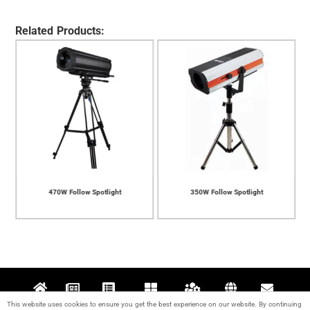
Related Products:
470W Follow Spotlight
350W Follow Spotlight
This website uses cookies to ensure you get the best experience on our website. By continuing
Home
News
Projects
Products
Support
About
Contact