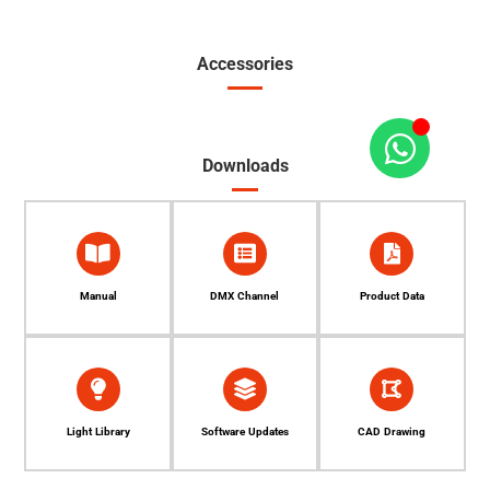
Accessories
Downloads
Manual
DMX Channel
Product Data
Light Library
Software Updates
CAD Drawing