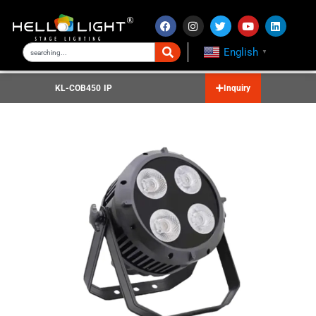
English
▼
KL-COB450 IP
Inquiry