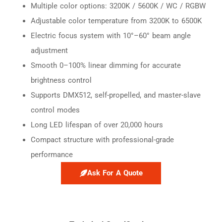
Multiple color options: 3200K / 5600K / WC / RGBW
Adjustable color temperature from 3200K to 6500K
Electric focus system with 10°–60° beam angle
adjustment
Smooth 0–100% linear dimming for accurate
brightness control
Supports DMX512, self-propelled, and master-slave
control modes
Long LED lifespan of over 20,000 hours
Compact structure with professional-grade
performance
Ask For A Quote