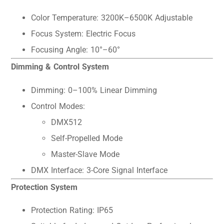
Color Temperature: 3200K–6500K Adjustable
Focus System: Electric Focus
Focusing Angle: 10°–60°
Dimming & Control System
Dimming: 0–100% Linear Dimming
Control Modes:
DMX512
Self-Propelled Mode
Master-Slave Mode
DMX Interface: 3-Core Signal Interface
Protection System
Protection Rating: IP65