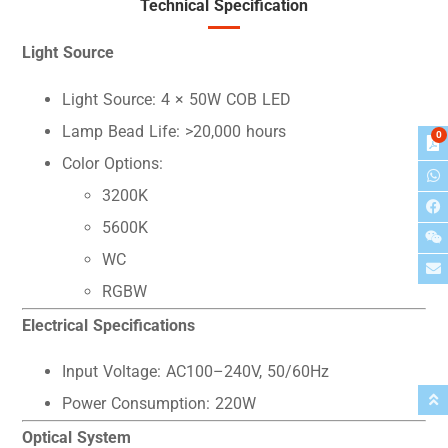
Technical Specification
Light Source
Light Source: 4 × 50W COB LED
Lamp Bead Life: >20,000 hours
0
Color Options:
3200K
5600K
WC
RGBW
Electrical Specifications
Input Voltage: AC100–240V, 50/60Hz
Power Consumption: 220W
Optical System