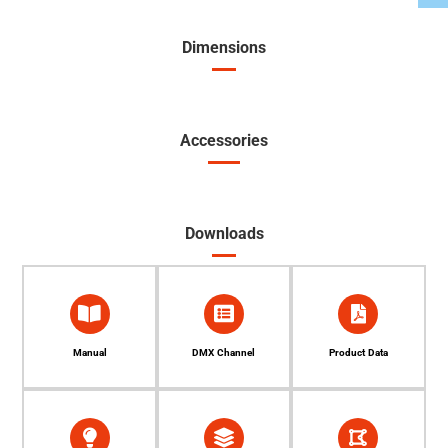
Dimensions
Accessories
Downloads
Manual
DMX Channel
Product Data