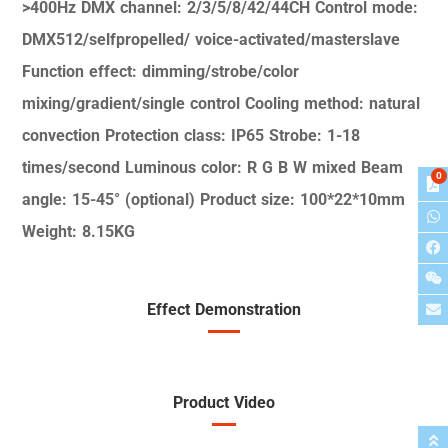
>400Hz
DMX channel: 2/3/5/8/42/44CH
Control mode:
DMX512/selfpropelled/
voice-activated/masterslave
Function effect:
dimming/strobe/color
mixing/gradient/single control
Cooling method: natural
convection
Protection class: IP65
Strobe: 1-18
times/second
Luminous color: R G B W mixed
Beam
0
angle: 15-45° (optional)
Product size: 100*22*10mm
Weight: 8.15KG
Effect Demonstration
Product Video