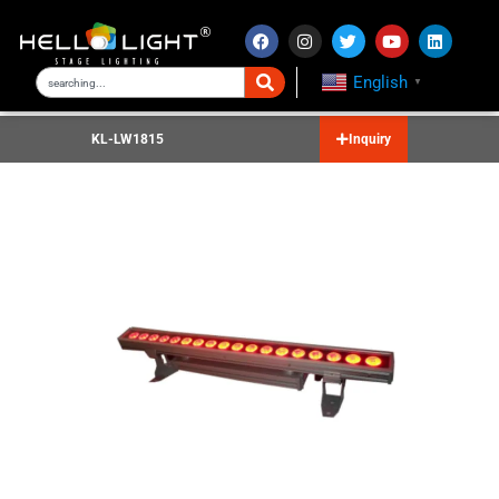
English
▼
KL-LW1815
Inquiry