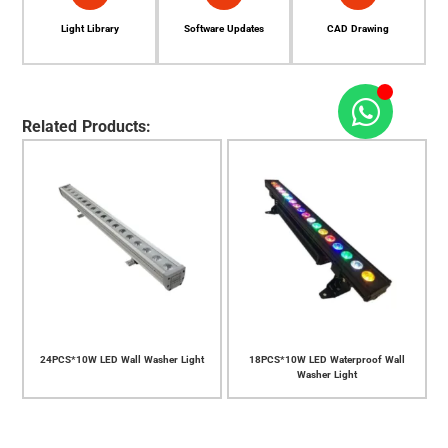
Light Library
Software Updates
CAD Drawing
Related Products:
Light
18PCS*10W LED Waterproof Wall
14PCS*10W LED Waterproof Wall
Washer Light
Washer Light