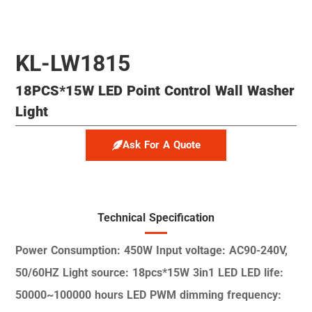
KL-LW1815
18PCS*15W LED Point Control Wall Washer
Light
Ask For A Quote
Technical Specification
Power Consumption: 450W
Input voltage: AC90-240V,
50/60HZ
Light source: 18pcs*15W 3in1 LED
LED life:
50000~100000 hours
LED PWM dimming frequency: