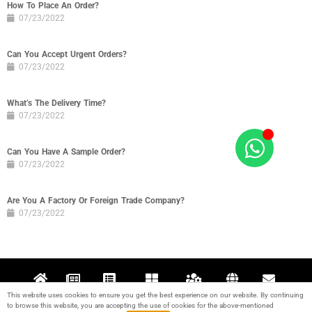
How To Place An Order?
07/23/2022
Can You Accept Urgent Orders?
07/23/2022
What’s The Delivery Time?
07/23/2022
Can You Have A Sample Order?
07/23/2022
Are You A Factory Or Foreign Trade Company?
07/23/2022
This website uses cookies to ensure you get the best experience on our website. By continuing
Home
News
Projects
Products
Support
About
Contact
to browse this website, you are accepting the use of cookies for the above-mentioned