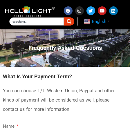
English
▼
Frequently Asked Questions
What Is Your Payment Term?
You can choose T/T, Western Union, Paypal and other
kinds of payment will be considered as well, please
contact us for more information.
Name