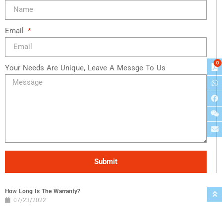
Email
0
Your Needs Are Unique, Leave A Messge To Us
Submit
How Long Is The Warranty?
07/23/2022